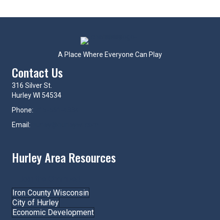
A Place Where Everyone Can Play
Contact Us
316 Silver St.
Hurley WI 54534
Phone:
715-561-4334
Email:
hurley@hurleywi.com
Hurley Area Resources
Join the Chamber!
Iron County Wisconsin
City of Hurley
Economic Development