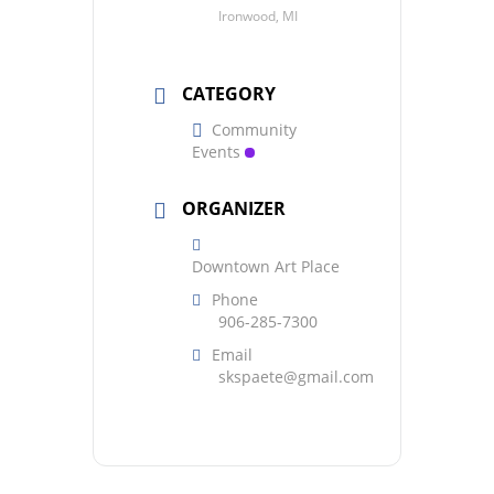
Ironwood, MI
CATEGORY
Community
Events
ORGANIZER
Downtown Art Place
Phone
906-285-7300
Email
skspaete@gmail.com