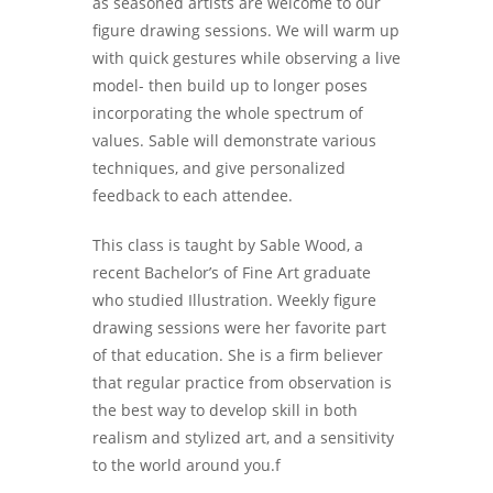
as seasoned artists are welcome to our
figure drawing sessions. We will warm up
with quick gestures while observing a live
model- then build up to longer poses
incorporating the whole spectrum of
values. Sable will demonstrate various
techniques, and give personalized
feedback to each attendee.
This class is taught by Sable Wood, a
recent Bachelor’s of Fine Art graduate
who studied Illustration. Weekly figure
drawing sessions were her favorite part
of that education. She is a firm believer
that regular practice from observation is
the best way to develop skill in both
realism and stylized art, and a sensitivity
to the world around you.f