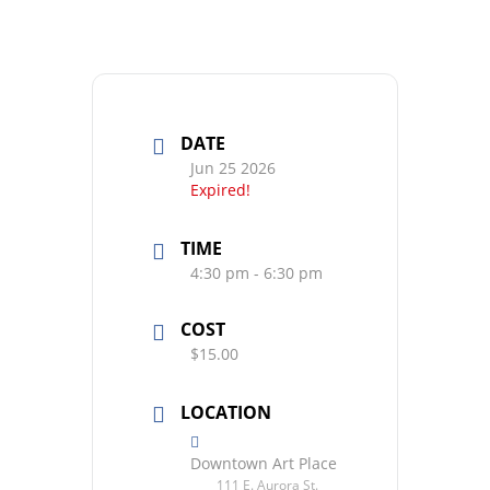
DATE
Jun 25 2026
Expired!
TIME
4:30 pm - 6:30 pm
COST
$15.00
LOCATION
Downtown Art Place
111 E. Aurora St.