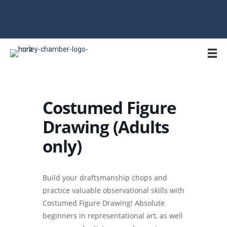
715-561-4334 | hurley@hurleywi.com | Office Open M-F 9AM-1PM
Costumed Figure
Drawing (Adults
only)
Build your draftsmanship chops and
practice valuable observational skills with
Costumed Figure Drawing! Absolute
beginners in representational art, as well