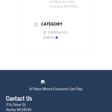
E4946 Jackson Rd,
Ironwood, MI 49938
CATEGORY
Community
Events
A Place Where Everyone Can Play
Contact Us
316 Silver St.
Hurley WI 54534