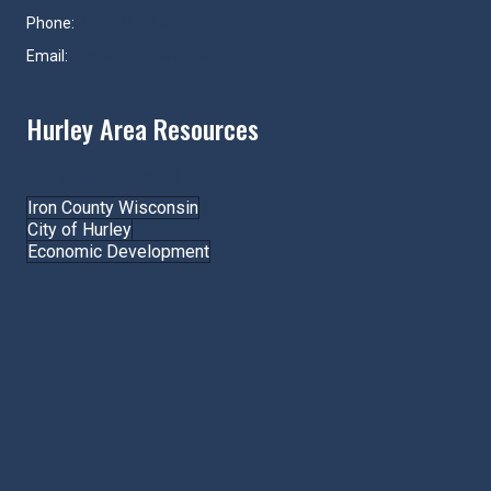
Phone:
715-561-4334
Email:
hurley@hurleywi.com
Hurley Area Resources
Join the Chamber!
Iron County Wisconsin
City of Hurley
Economic Development