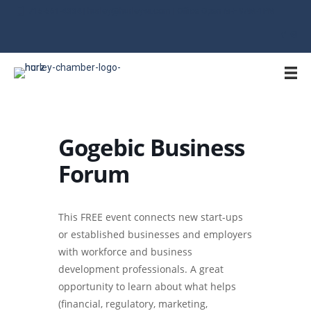
715-561-4334 | hurley@hurleywi.com | Office Open M-F 9AM-1PM
Gogebic Business
Forum
This FREE event connects new start-ups
or established businesses and employers
with workforce and business
development professionals. A great
opportunity to learn about what helps
(financial, regulatory, marketing,