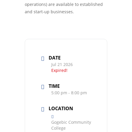
operations) are available to established
and start-up businesses.
DATE
Jul 21 2026
Expired!
TIME
5:00 pm - 8:00 pm
LOCATION
Gogebic Community
College