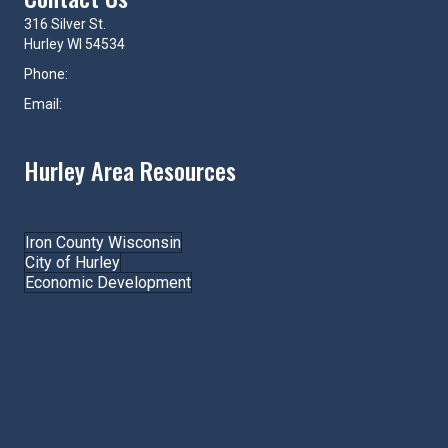
316 Silver St.
Hurley WI 54534
Phone:
715-561-4334
Email:
hurley@hurleywi.com
Hurley Area Resources
Join the Chamber!
Iron County Wisconsin
City of Hurley
Economic Development