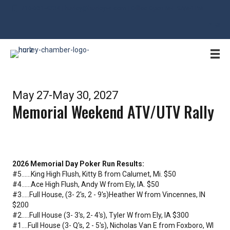
715-561-4334 | hurley@hurleywi.com | Office Open M-F 9AM-1PM
May 27-May 30, 2027
Memorial Weekend ATV/UTV Rally
2026 Memorial Day Poker Run Results:
#5......King High Flush, Kitty B from Calumet, Mi. $50
#4......Ace High Flush, Andy W from Ely, IA. $50
#3.....Full House, (3- 2's, 2 - 9's)Heather W from Vincennes, IN
$200
#2.....Full House (3- 3's, 2- 4's), Tyler W from Ely, IA $300
#1....Full House (3- Q's, 2 - 5's), Nicholas Van E from Foxboro, WI