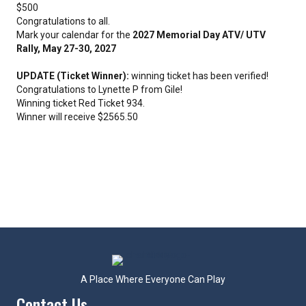
$500
Congratulations to all.
Mark your calendar for the
2027 Memorial Day ATV/ UTV
Rally, May 27-30, 2027
UPDATE (Ticket Winner):
winning ticket has been verified!
Congratulations to Lynette P from Gile!
Winning ticket Red Ticket 934.
Winner will receive $2565.50
A Place Where Everyone Can Play
Contact Us