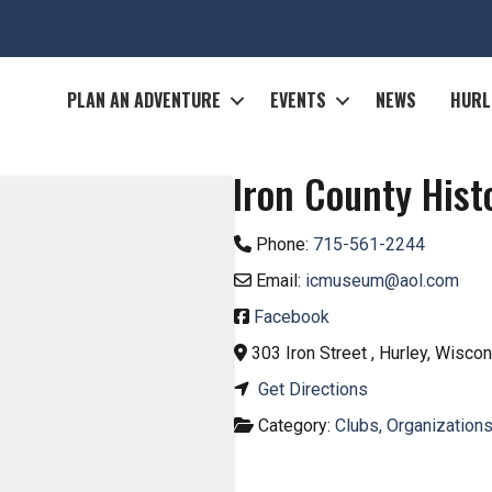
M
PLAN AN ADVENTURE
EVENTS
NEWS
HURL
Iron County His
Phone:
715-561-2244
Email:
icmuseum
@
aol.com
Facebook
303 Iron Street
,
Hurley
,
Wiscon
Get Directions
Category:
Clubs, Organizations