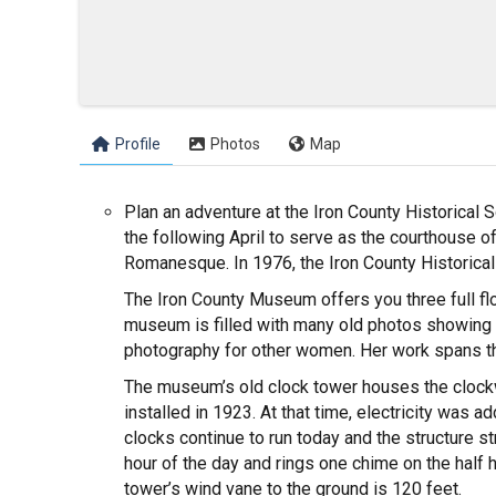
Profile
Photos
Map
Plan an adventure at the Iron County Historical
the following April to serve as the courthouse o
Romanesque. In 1976, the Iron County Historical
The Iron County Museum offers you three full floo
museum is filled with many old photos showing li
photography for other women. Her work spans th
The museum’s old clock tower houses the clockwo
installed in 1923. At that time, electricity was
clocks continue to run today and the structure s
hour of the day and rings one chime on the half h
tower’s wind vane to the ground is 120 feet.