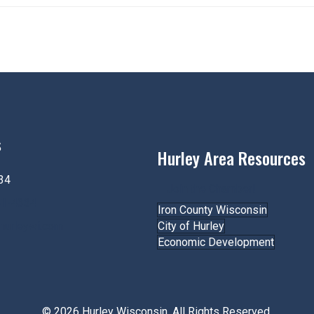
s
Hurley Area Resources
34
Join the Chamber!
61-4334
Iron County Wisconsin
hurleywi.com
City of Hurley
Economic Development
© 2026 Hurley Wisconsin. All Rights Reserved.