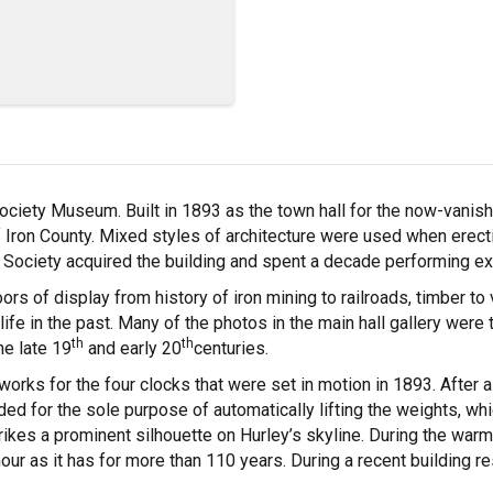
 Society Museum. Built in 1893 as the town hall for the now-van
f Iron County. Mixed styles of architecture were used when erecti
 Society acquired the building and spent a decade performing ex
rs of display from history of iron mining to railroads, timber to 
fe in the past. Many of the photos in the main hall gallery were
th
th
e late 19
and early 20
centuries.
rks for the four clocks that were set in motion in 1893. After 
 added for the sole purpose of automatically lifting the weights, 
trikes a prominent silhouette on Hurley’s skyline. During the war
our as it has for more than 110 years. During a recent building re