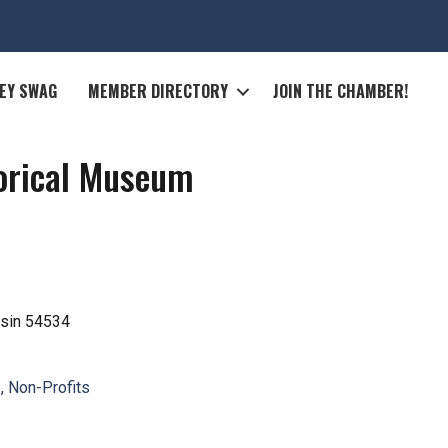
EY SWAG
MEMBER DIRECTORY
JOIN THE CHAMBER!
torical Museum
sin
54534
, Non-Profits