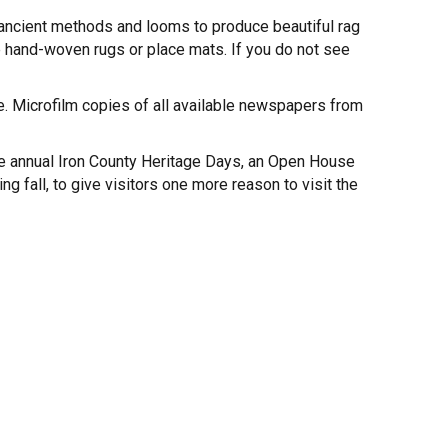
 ancient methods and looms to produce beautiful rag
 hand-woven rugs or place mats. If you do not see
. Microfilm copies of all available newspapers from
he annual Iron County Heritage Days, an Open House
 fall, to give visitors one more reason to visit the