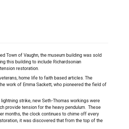
ished Town of Vaughn, the museum building was sold
ng this building to include Richardsonian
tension restoration.
veterans, home life to faith based articles. The
 the work of Emma Sackett, who pioneered the field of
a lightning strike, new Seth-Thomas workings were
which provide tension for the heavy pendulum. These
mer months, the clock continues to chime off every
storation, it was discovered that from the top of the