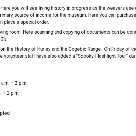
ere you will see living history in progress as the weavers use
 primary source of income for the museum. Here you can purchase
 place a special order.
eaving room. Here scanning and copying of documents can be done
0’s.
on the History of Hurley and the Gogebic Range. On Friday of t
volunteer staff have also added a “Spooky Flashlight Tour” during
a.m. – 2 p.m.
 – 2 p.m.
pted.