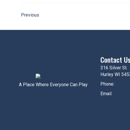
Previous
Contact U
316 Silver St.
Hurley WI 545
Phone:
715-5
A Place Where Everyone Can Play
Email:
hurley@