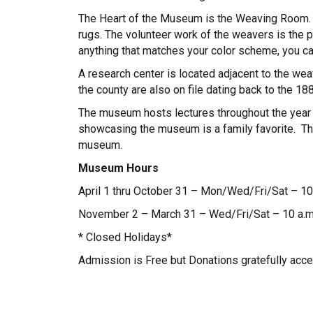
The Heart of the Museum is the Weaving Room. H
rugs. The volunteer work of the weavers is the
anything that matches your color scheme, you can
A research center is located adjacent to the w
the county are also on file dating back to the 188
The museum hosts lectures throughout the year 
showcasing the museum is a family favorite. The 
museum.
Museum Hours
April 1 thru October 31 – Mon/Wed/Fri/Sat – 10 
November 2 – March 31 – Wed/Fri/Sat – 10 a.m.
* Closed Holidays*
Admission is Free but Donations gratefully acce