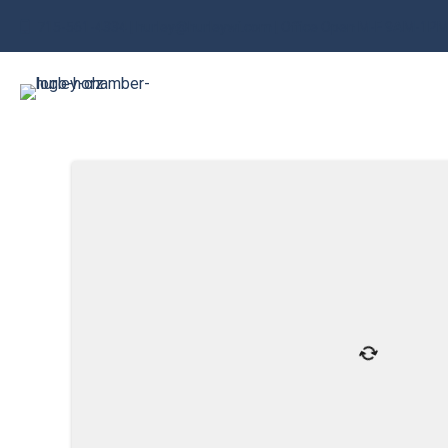
715-561-4334 | hurley@hurleywi.com | Office Open M-F 9AM-1P