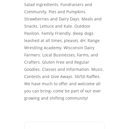
Salad Ingredients. Fundraisers and
Community. Pies and Pumpkins.
Strawberries and Dairy Days. Meals and
Snacks. Lettuce and Kale. Outdoor
Pavilion. Family Friendly. (keep dogs
leashed at all times, please). 4H. Range
Wrestling Academy. Wisconsin Dairy
Farmers. Local Businesses, Farms, and
Crafters. Gluten Free and Regular
Goodies. Classes and Information. Music.
Contests and Give Aways. 50/50 Raffles.
We have much to offer and welcome all
you can bring- come be part of our ever
growing and shifting community!