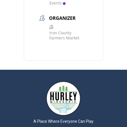
Events
ORGANIZER
Iron County
Farmers Market
A Place Where Everyone Can Play