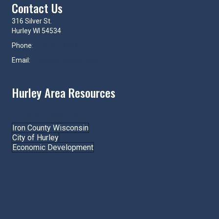
Contact Us
316 Silver St.
Hurley WI 54534
Phone:
715-561-4334
Email:
hurley@hurleywi.com
Hurley Area Resources
Join the Chamber!
Iron County Wisconsin
City of Hurley
Economic Development