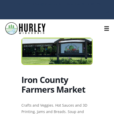
715-561-4334 | hurley@hurleywi.com | Office Open M-F 9AM-1PM
Iron County
Farmers Market
Crafts and Veggies. Hot Sauces and 3D
Printing. Jams and Breads. Soup and