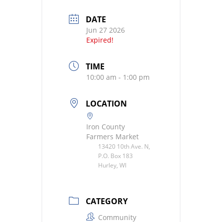
DATE
Jun 27 2026
Expired!
TIME
10:00 am - 1:00 pm
LOCATION
Iron County
Farmers Market
13420 10th Ave. N,
P.O. Box 183
Hurley, WI
CATEGORY
Community