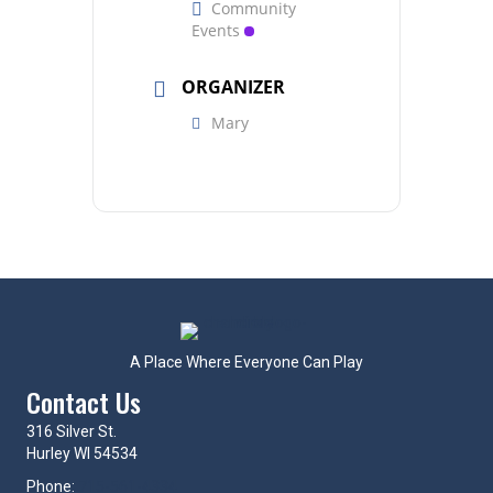
Community
Events
ORGANIZER
Mary
A Place Where Everyone Can Play
Contact Us
316 Silver St.
Hurley WI 54534
Phone:
715-561-4334