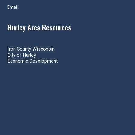
Email:
hurley@hurleywi.com
Hurley Area Resources
Join the Chamber!
Iron County Wisconsin
City of Hurley
Economic Development