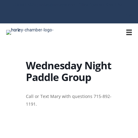
715-561-4334 | hurley@hurleywi.com | Office Open M-F 9AM-1PM
Wednesday Night
Paddle Group
Call or Text Mary with questions 715-892-
1191.