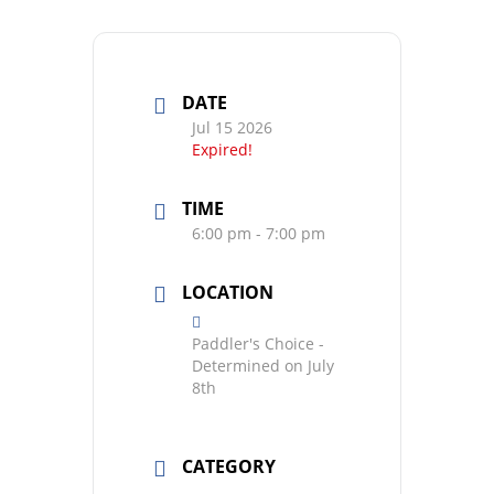
DATE
Jul 15 2026
Expired!
TIME
6:00 pm - 7:00 pm
LOCATION
Paddler's Choice -
Determined on July
8th
CATEGORY