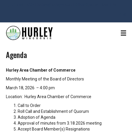
715-561-4334 | hurley@hurleywi.com | Office Open M-F 9AM-1PM
Agenda
Hurley Area Chamber of Commerce
Monthly Meeting of the Board of Directors
March 18, 2026 – 4:00 pm
Location: Hurley Area Chamber of Commerce
Call to Order
Roll Call and Establishment of Quorum
Adoption of Agenda
Approval of minutes from 3.18.2026 meeting
Accept Board Member(s) Resignations