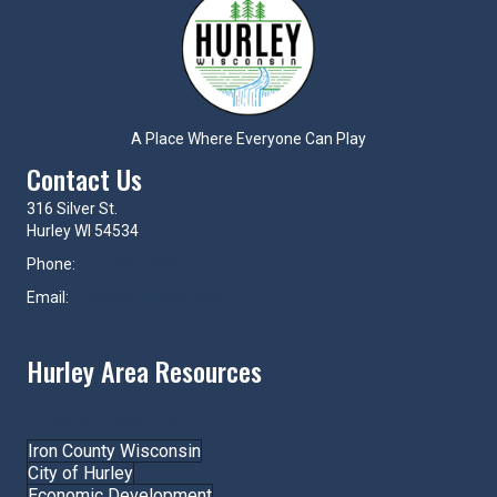
A Place Where Everyone Can Play
Contact Us
316 Silver St.
Hurley WI 54534
Phone:
715-561-4334
Email:
hurley@hurleywi.com
Hurley Area Resources
Join the Chamber!
Iron County Wisconsin
City of Hurley
Economic Development