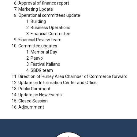
Approval of finance report
Marketing Update
Operational committees update
Building
Business Operations
Financial Committee
Financial Review team
Committee updates
Memorial Day
Paavo
Festival Italiano
SBDG team
Direction of Hurley Area Chamber of Commerce forward
Update on Information Center and Office
Public Comment
Update on New Events
Closed Session
Adjournment