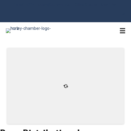
715-561-4334 | hurley@hurleywi.com | Office Open M-F 9AM-1PM