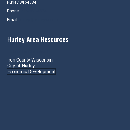
Hurley WI 54534
Phone:
715-561-4334
Email:
hurley@hurleywi.com
Hurley Area Resources
Join the Chamber!
Iron County Wisconsin
City of Hurley
Economic Development