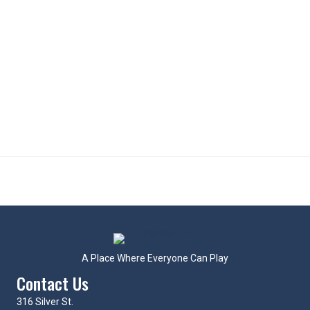
A Place Where Everyone Can Play
Contact Us
316 Silver St.