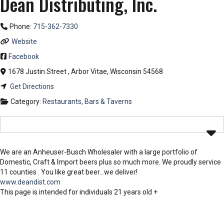
Dean Distributing, Inc.
Phone:
715-362-7330
Website
Facebook
1678 Justin Street
,
Arbor Vitae
,
Wisconsin
54568
Get Directions
Category:
Restaurants, Bars & Taverns
We are an Anheuser-Busch Wholesaler with a large portfolio of
Domestic, Craft & Import beers plus so much more. We proudly service
11 counties . You like great beer…we deliver!
www.deandist.com
This page is intended for individuals 21 years old +