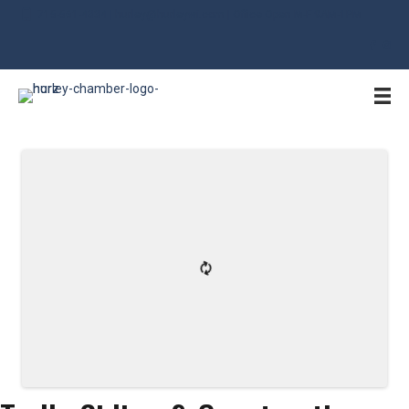
715-561-4334 | hurley@hurleywi.com | Office Open M-F 9AM-1PM