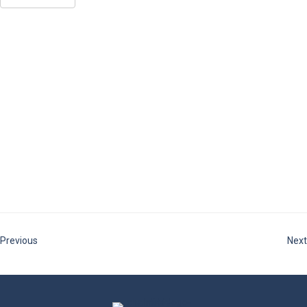
Previous
Next