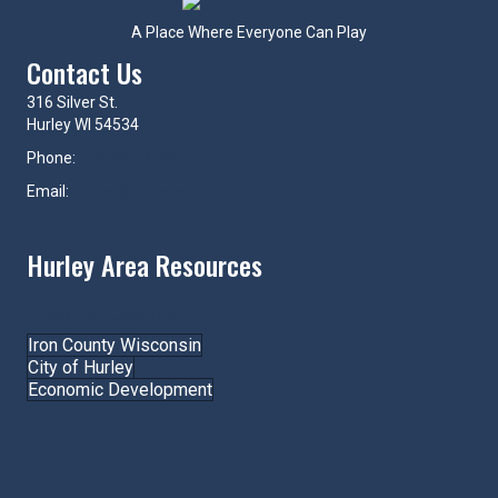
A Place Where Everyone Can Play
Contact Us
316 Silver St.
Hurley WI 54534
Phone:
715-561-4334
Email:
hurley@hurleywi.com
Hurley Area Resources
Join the Chamber!
Iron County Wisconsin
City of Hurley
Economic Development