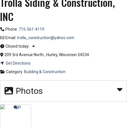
Trolla Siding & Construction,
INC
Phone:
715-561-4119
Email:
trolla_construction
@
yahoo.com
Closed today
:
209 3rd Avenue North
,
Hurley
,
Wisconsin
54534
Get Directions
Category:
Building & Construction
Photos